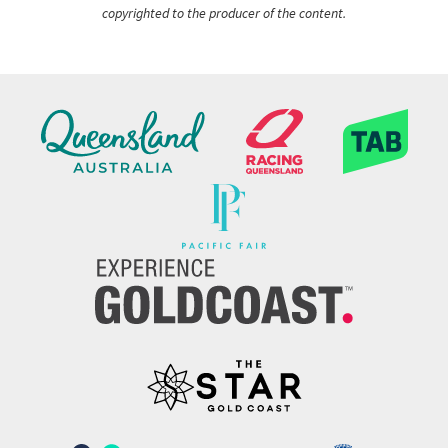
copyrighted to the producer of the content.