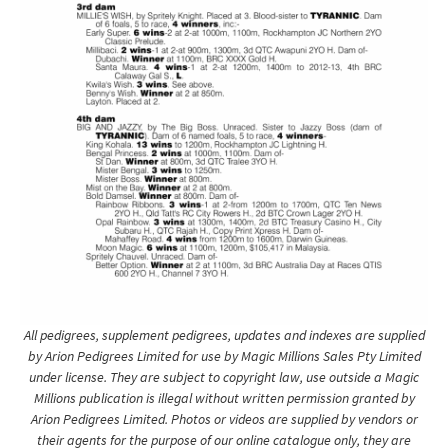
All pedigrees, supplement pedigrees, updates and indexes are supplied
by Arion Pedigrees Limited for use by Magic Millions Sales Pty Limited
under license. They are subject to copyright law, use outside a Magic
Millions publication is illegal without written permission granted by
Arion Pedigrees Limited. Photos or videos are supplied by vendors or
their agents for the purpose of our online catalogue only, they are