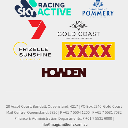
28 Ascot Court, Bundall, Queensland, 4217
|
PO Box 5246, Gold Coast
Mail Centre, Queensland, 9726
|
P +61 7 5504 1200
|
F +61 7 5531 7082
Finance & Administration Departments: F +61 7 5531 6888
|
info@magicmillions.com.au