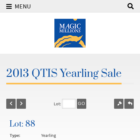
MENU
2013 QTIS Yearling Sale
Lot:
GO
Lot: 88
Type:
Yearling