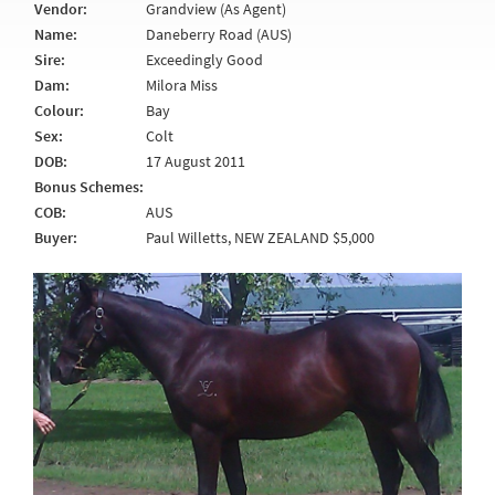
Vendor:
Grandview (As Agent)
Name:
Daneberry Road (AUS)
Sire:
Exceedingly Good
Dam:
Milora Miss
Colour:
Bay
Sex:
Colt
DOB:
17 August 2011
Bonus Schemes:
COB:
AUS
Buyer:
Paul Willetts, NEW ZEALAND $5,000