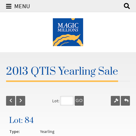
MENU
2013 QTIS Yearling Sale
Lot:
GO
Lot: 84
Type:
Yearling