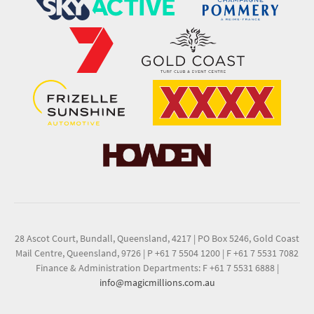
28 Ascot Court, Bundall, Queensland, 4217
|
PO Box 5246, Gold Coast
Mail Centre, Queensland, 9726
|
P +61 7 5504 1200
|
F +61 7 5531 7082
Finance & Administration Departments: F +61 7 5531 6888
|
info@magicmillions.com.au