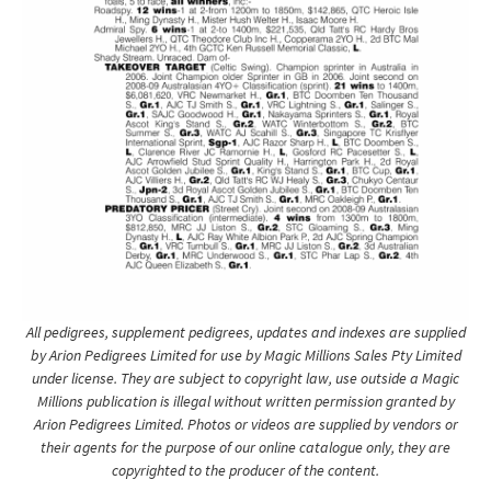
All pedigrees, supplement pedigrees, updates and indexes are supplied
by Arion Pedigrees Limited for use by Magic Millions Sales Pty Limited
under license. They are subject to copyright law, use outside a Magic
Millions publication is illegal without written permission granted by
Arion Pedigrees Limited. Photos or videos are supplied by vendors or
their agents for the purpose of our online catalogue only, they are
copyrighted to the producer of the content.