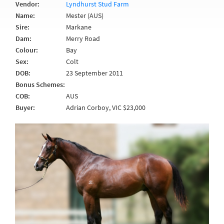
Vendor:
Lyndhurst Stud Farm
Name:
Mester (AUS)
Sire:
Markane
Dam:
Merry Road
Colour:
Bay
Sex:
Colt
DOB:
23 September 2011
Bonus Schemes:
COB:
AUS
Buyer:
Adrian Corboy, VIC $23,000