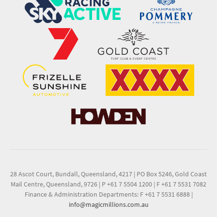
28 Ascot Court, Bundall, Queensland, 4217
|
PO Box 5246, Gold Coast
Mail Centre, Queensland, 9726
|
P +61 7 5504 1200
|
F +61 7 5531 7082
Finance & Administration Departments: F +61 7 5531 6888
|
info@magicmillions.com.au