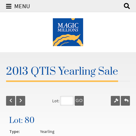
MENU
2013 QTIS Yearling Sale
Lot:
GO
Lot: 80
Type:
Yearling