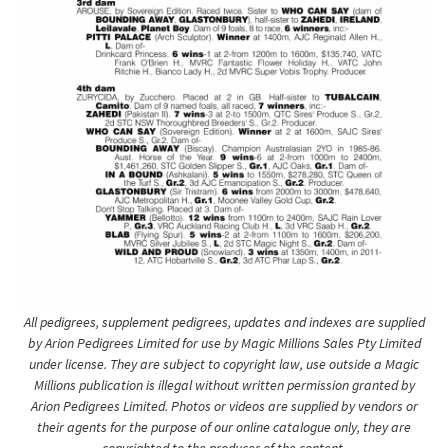
All pedigrees, supplement pedigrees, updates and indexes are supplied
by Arion Pedigrees Limited for use by Magic Millions Sales Pty Limited
under license. They are subject to copyright law, use outside a Magic
Millions publication is illegal without written permission granted by
Arion Pedigrees Limited. Photos or videos are supplied by vendors or
their agents for the purpose of our online catalogue only, they are