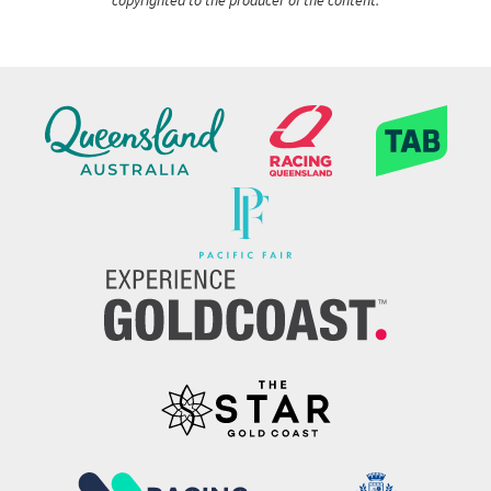
copyrighted to the producer of the content.