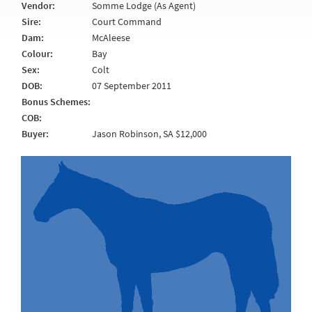
Vendor:
Somme Lodge (As Agent)
Sire:
Court Command
Dam:
McAleese
Colour:
Bay
Sex:
Colt
DOB:
07 September 2011
Bonus Schemes:
COB:
Buyer:
Jason Robinson, SA $12,000