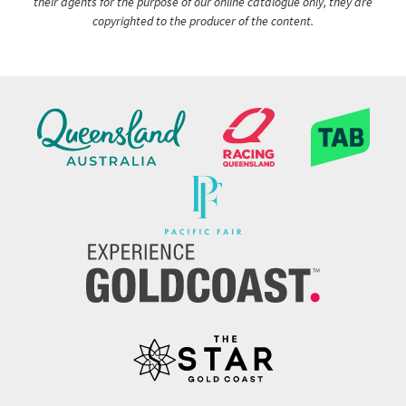
their agents for the purpose of our online catalogue only, they are
copyrighted to the producer of the content.