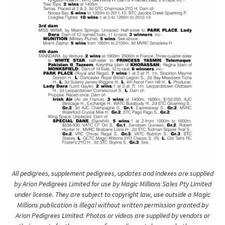
All pedigrees, supplement pedigrees, updates and indexes are supplied
by Arion Pedigrees Limited for use by Magic Millions Sales Pty Limited
under license. They are subject to copyright law, use outside a Magic
Millions publication is illegal without written permission granted by
Arion Pedigrees Limited. Photos or videos are supplied by vendors or