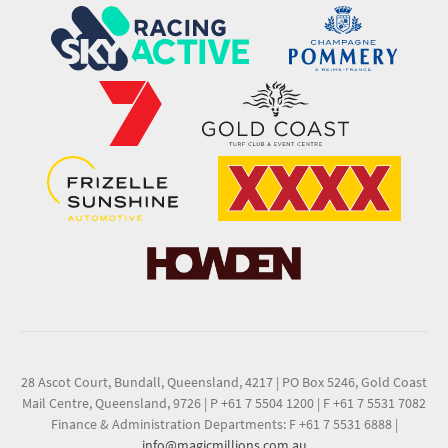
28 Ascot Court, Bundall, Queensland, 4217
|
PO Box 5246, Gold Coast
Mail Centre, Queensland, 9726
|
P +61 7 5504 1200
|
F +61 7 5531 7082
Finance & Administration Departments: F +61 7 5531 6888
|
info@magicmillions.com.au