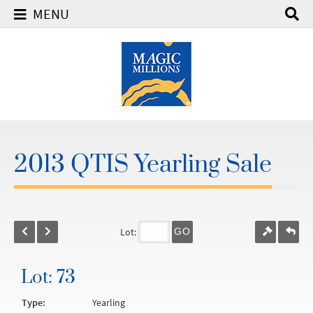
MENU
2013 QTIS Yearling Sale
Lot:
GO
Lot: 73
Type:
Yearling