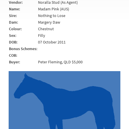
Vendor:
Noralla Stud (As Agent)
Name:
Madam Pink (AUS)
Sire:
Nothing to Lose
Dam:
Margery Daw
Colour:
Chestnut
Sex:
Filly
DOB:
07 October 2011
Bonus Schemes:
COB:
Buyer:
Peter Fleming, QLD $5,000