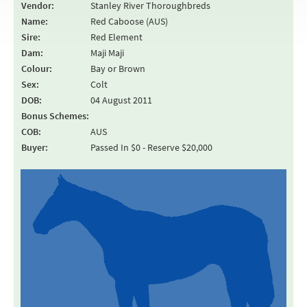
Vendor:
Stanley River Thoroughbreds
Name:
Red Caboose (AUS)
Sire:
Red Element
Dam:
Maji Maji
Colour:
Bay or Brown
Sex:
Colt
DOB:
04 August 2011
Bonus Schemes:
COB:
AUS
Buyer:
Passed In $0 - Reserve $20,000