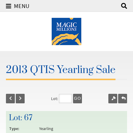
MENU
2013 QTIS Yearling Sale
Lot:
GO
Lot: 67
Type:
Yearling