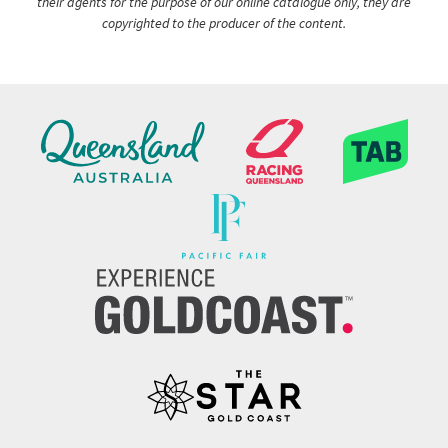
their agents for the purpose of our online catalogue only, they are
copyrighted to the producer of the content.