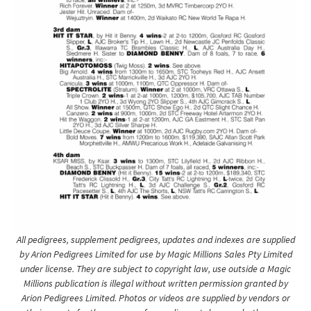
All pedigrees, supplement pedigrees, updates and indexes are supplied
by Arion Pedigrees Limited for use by Magic Millions Sales Pty Limited
under license. They are subject to copyright law, use outside a Magic
Millions publication is illegal without written permission granted by
Arion Pedigrees Limited. Photos or videos are supplied by vendors or