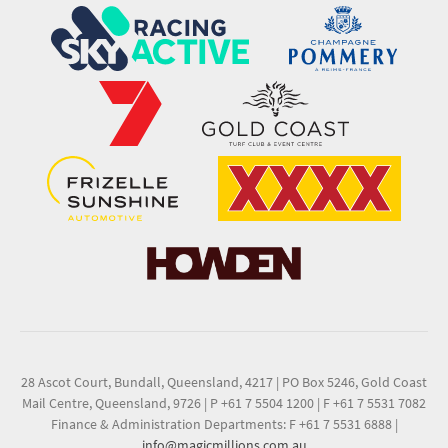
28 Ascot Court, Bundall, Queensland, 4217
|
PO Box 5246, Gold Coast
Mail Centre, Queensland, 9726
|
P +61 7 5504 1200
|
F +61 7 5531 7082
Finance & Administration Departments: F +61 7 5531 6888
|
info@magicmillions.com.au