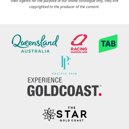
their agents for the purpose of our online catalogue only, they are
copyrighted to the producer of the content.