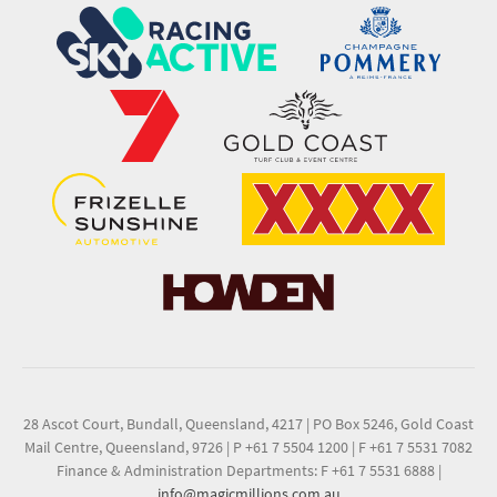
28 Ascot Court, Bundall, Queensland, 4217
|
PO Box 5246, Gold Coast
Mail Centre, Queensland, 9726
|
P +61 7 5504 1200
|
F +61 7 5531 7082
Finance & Administration Departments: F +61 7 5531 6888
|
info@magicmillions.com.au