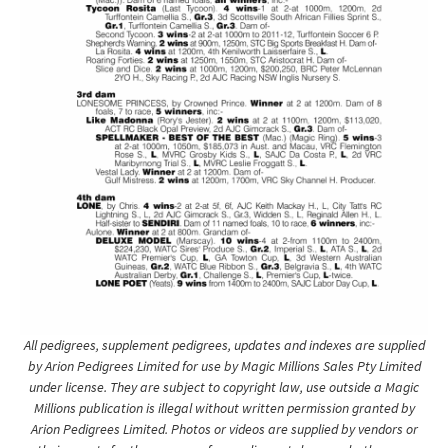
All pedigrees, supplement pedigrees, updates and indexes are supplied
by Arion Pedigrees Limited for use by Magic Millions Sales Pty Limited
under license. They are subject to copyright law, use outside a Magic
Millions publication is illegal without written permission granted by
Arion Pedigrees Limited. Photos or videos are supplied by vendors or