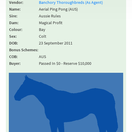
Vendor:
Banchory Thoroughbreds (As Agent)
Name:
Aerial Ping Pong (AUS)
Sire:
Aussie Rules
Dam:
Magical Profit
Colour:
Bay
Sex:
Colt
DOB:
23 September 2011
Bonus Schemes:
COB:
AUS
Buyer:
Passed In $0 - Reserve $10,000