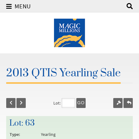
MENU
2013 QTIS Yearling Sale
Lot:
GO
Lot: 63
Type:
Yearling