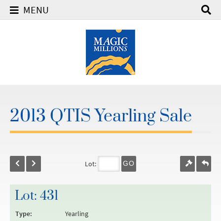
MENU
2013 QTIS Yearling Sale
Lot:
GO
Lot: 431
Type:
Yearling