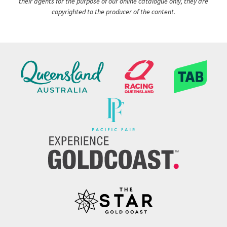
their agents for the purpose of our online catalogue only, they are
copyrighted to the producer of the content.