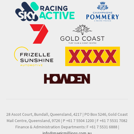
28 Ascot Court, Bundall, Queensland, 4217
|
PO Box 5246, Gold Coast
Mail Centre, Queensland, 9726
|
P +61 7 5504 1200
|
F +61 7 5531 7082
Finance & Administration Departments: F +61 7 5531 6888
|
info@magicmillions.com.au