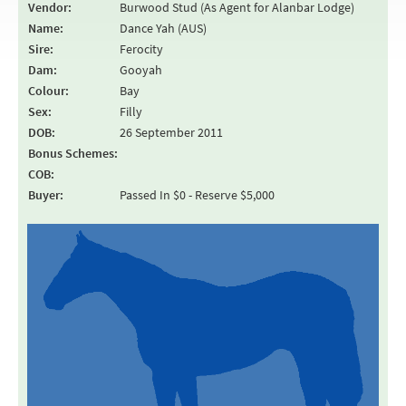
Vendor:
Burwood Stud (As Agent for Alanbar Lodge)
Name:
Dance Yah (AUS)
Sire:
Ferocity
Dam:
Gooyah
Colour:
Bay
Sex:
Filly
DOB:
26 September 2011
Bonus Schemes:
COB:
Buyer:
Passed In $0 - Reserve $5,000