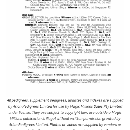
All pedigrees, supplement pedigrees, updates and indexes are supplied
by Arion Pedigrees Limited for use by Magic Millions Sales Pty Limited
under license. They are subject to copyright law, use outside a Magic
Millions publication is illegal without written permission granted by
Arion Pedigrees Limited. Photos or videos are supplied by vendors or