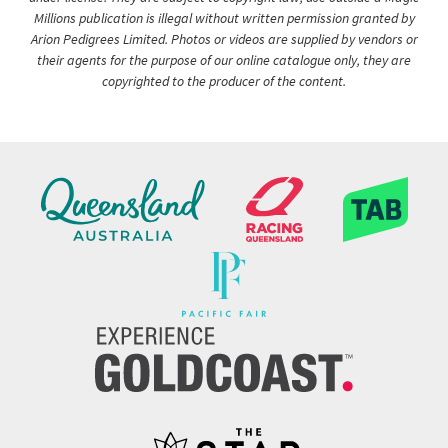
Millions publication is illegal without written permission granted by
Arion Pedigrees Limited. Photos or videos are supplied by vendors or
their agents for the purpose of our online catalogue only, they are
copyrighted to the producer of the content.