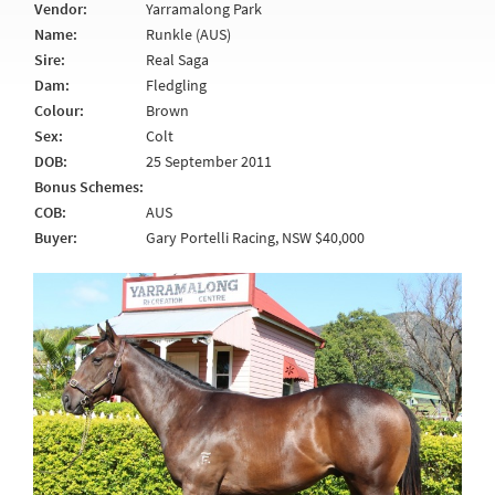
Vendor:
Yarramalong Park
Name:
Runkle (AUS)
Sire:
Real Saga
Dam:
Fledgling
Colour:
Brown
Sex:
Colt
DOB:
25 September 2011
Bonus Schemes:
COB:
AUS
Buyer:
Gary Portelli Racing, NSW $40,000