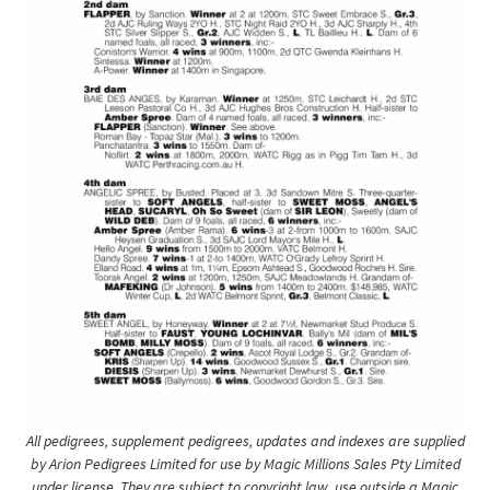
All pedigrees, supplement pedigrees, updates and indexes are supplied
by Arion Pedigrees Limited for use by Magic Millions Sales Pty Limited
under license. They are subject to copyright law, use outside a Magic