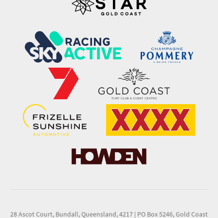
28 Ascot Court, Bundall, Queensland, 4217
|
PO Box 5246, Gold Coast