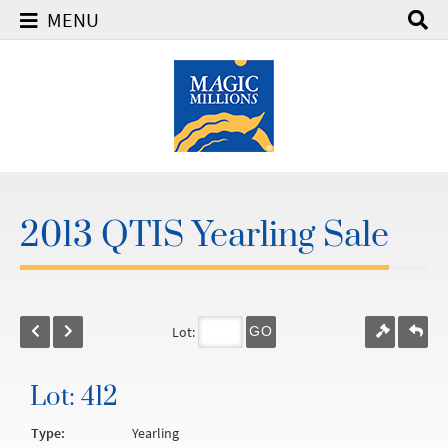
MENU
2013 QTIS Yearling Sale
Lot:
GO
Lot: 412
Type:
Yearling