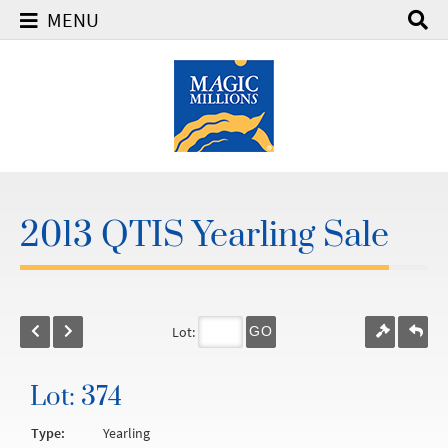
MENU
2013 QTIS Yearling Sale
Lot:
GO
Lot: 374
Type:
Yearling