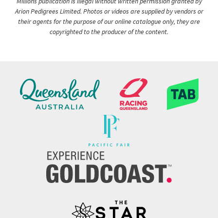
Millions publication is illegal without written permission granted by
Arion Pedigrees Limited. Photos or videos are supplied by vendors or
their agents for the purpose of our online catalogue only, they are
copyrighted to the producer of the content.