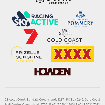
28 Ascot Court, Bundall, Queensland, 4217
|
PO Box 5246, Gold Coast
Mail Centre, Queensland, 9726
|
P +61 7 5504 1200
|
F +61 7 5531 7082