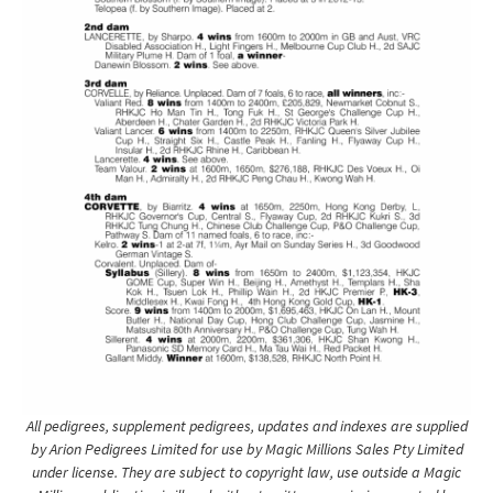
All pedigrees, supplement pedigrees, updates and indexes are supplied
by Arion Pedigrees Limited for use by Magic Millions Sales Pty Limited
under license. They are subject to copyright law, use outside a Magic