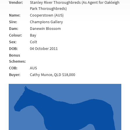
Vendor:
Stanley River Thoroughbreds (As Agent for Oakleigh
Park Thoroughbreds)
Name:
Cooperstown (AUS)
Sire:
Champions Gallery
Dam:
Danewin Blossom
Colour:
Bay
Sex:
Colt
DOB:
04 October 2011
Bonus
Schemes:
COB:
AUS
Buyer:
Cathy Munce, QLD $18,000