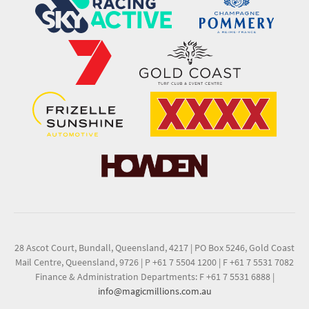
28 Ascot Court, Bundall, Queensland, 4217
|
PO Box 5246, Gold Coast
Mail Centre, Queensland, 9726
|
P +61 7 5504 1200
|
F +61 7 5531 7082
Finance & Administration Departments: F +61 7 5531 6888
|
info@magicmillions.com.au