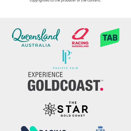
copyrighted to the producer of the content.