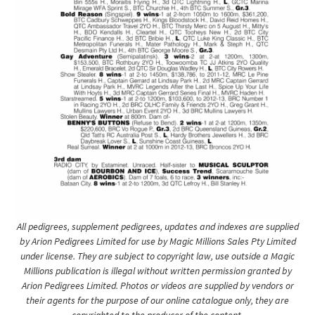
All pedigrees, supplement pedigrees, updates and indexes are supplied
by Arion Pedigrees Limited for use by Magic Millions Sales Pty Limited
under license. They are subject to copyright law, use outside a Magic
Millions publication is illegal without written permission granted by
Arion Pedigrees Limited. Photos or videos are supplied by vendors or
their agents for the purpose of our online catalogue only, they are