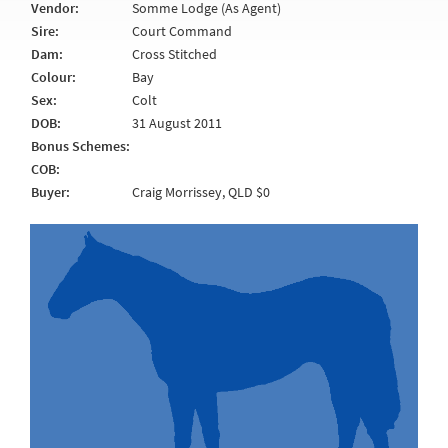
Vendor:
Somme Lodge (As Agent)
Sire:
Court Command
Dam:
Cross Stitched
Colour:
Bay
Sex:
Colt
DOB:
31 August 2011
Bonus Schemes:
COB:
Buyer:
Craig Morrissey, QLD $0