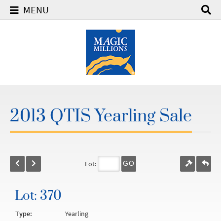
MENU
2013 QTIS Yearling Sale
Lot:
GO
Lot: 370
Type:
Yearling