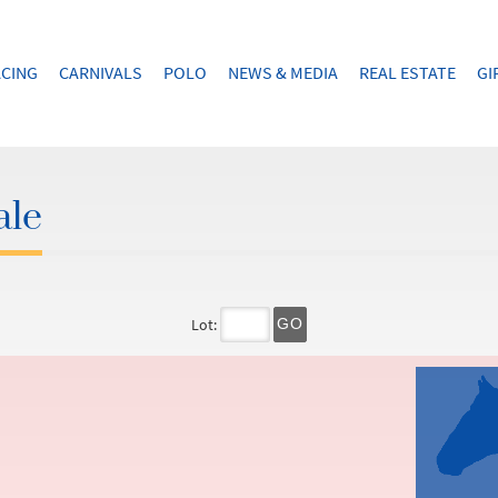
CING
CARNIVALS
POLO
NEWS & MEDIA
REAL ESTATE
GI
ale
Lot:
GO