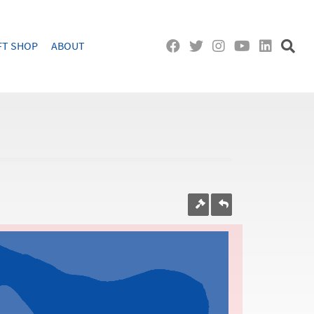
FT SHOP
ABOUT