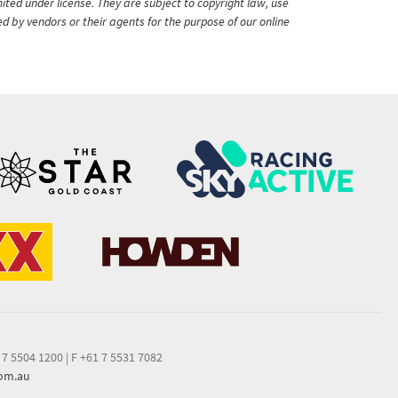
ited under license. They are subject to copyright law, use
ed by vendors or their agents for the purpose of our online
 7 5504 1200
|
F +61 7 5531 7082
com.au