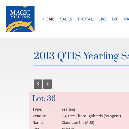
HOME
SALES
DIGITAL
LIVE
BID
RA
2013 QTIS Yearling S
Lot: 36
Type:
Yearling
Vendor:
Fig Tree Thoroughbreds (As Agent)
Name:
Classique Nic (AUS)