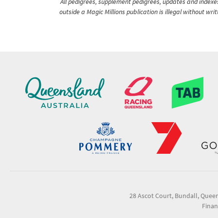
All pedigrees, supplement pedigrees, updates and indexes 
outside a Magic Millions publication is illegal without wr
28 Ascot Court, Bundall, Quee
Finan