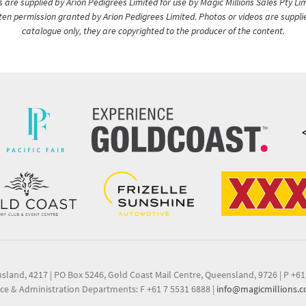
are supplied by Arion Pedigrees Limited for use by Magic Millions Sales Pty Lim
itten permission granted by Arion Pedigrees Limited. Photos or videos are suppli
catalogue only, they are copyrighted to the producer of the content.
nsland, 4217
|
PO Box 5246, Gold Coast Mail Centre, Queensland, 9726
|
P +61
ce & Administration Departments: F +61 7 5531 6888
|
info@magicmillions.