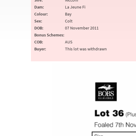
Sire:
Nicconi
Dam:
La Jeune Fi
Colour:
Bay
Sex:
Colt
DOB:
07 November 2011
Bonus Schemes:
COB:
AUS
Buyer:
This lot was withdrawn