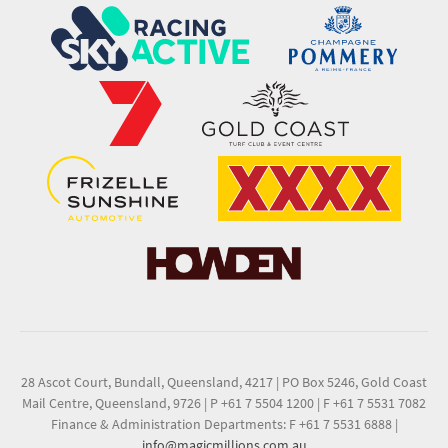
28 Ascot Court, Bundall, Queensland, 4217
|
PO Box 5246, Gold Coast
Mail Centre, Queensland, 9726
|
P +61 7 5504 1200
|
F +61 7 5531 7082
Finance & Administration Departments: F +61 7 5531 6888
|
info@magicmillions.com.au