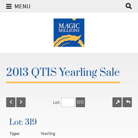
MENU
2013 QTIS Yearling Sale
Lot:
GO
Lot: 319
Type:
Yearling