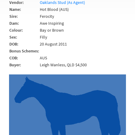
Vendor:
Oaklands Stud (As Agent)
Name:
Hot Blood (AUS)
Sire:
Ferocity
Dam:
Awe Inspiring
Colour:
Bay or Brown
Sex:
Filly
DOB:
20 August 2011
Bonus Schemes:
COB:
AUS
Buyer:
Leigh Wanless, QLD $4,500