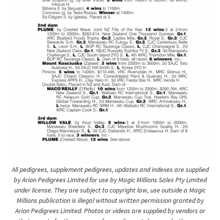
All pedigrees, supplement pedigrees, updates and indexes are supplied
by Arion Pedigrees Limited for use by Magic Millions Sales Pty Limited
under license. They are subject to copyright law, use outside a Magic
Millions publication is illegal without written permission granted by
Arion Pedigrees Limited. Photos or videos are supplied by vendors or