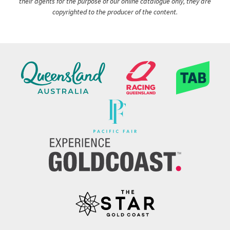
their agents for the purpose of our online catalogue only, they are
copyrighted to the producer of the content.