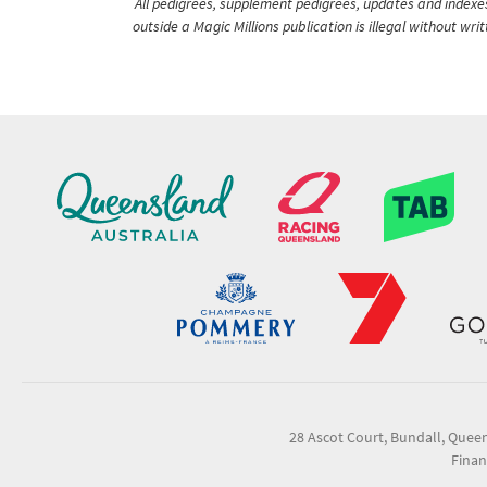
All pedigrees, supplement pedigrees, updates and indexes 
outside a Magic Millions publication is illegal without wr
28 Ascot Court, Bundall, Quee
Finan