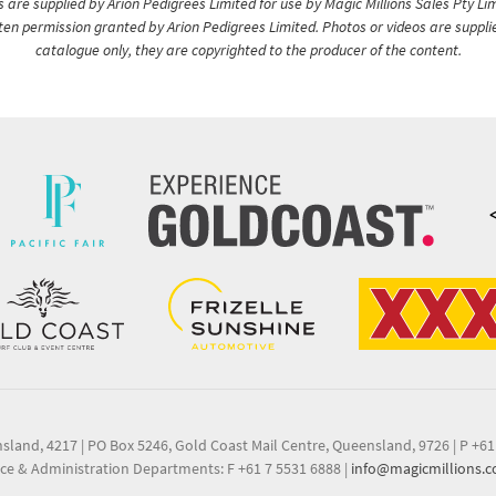
are supplied by Arion Pedigrees Limited for use by Magic Millions Sales Pty Lim
itten permission granted by Arion Pedigrees Limited. Photos or videos are suppli
catalogue only, they are copyrighted to the producer of the content.
nsland, 4217
|
PO Box 5246, Gold Coast Mail Centre, Queensland, 9726
|
P +61
ce & Administration Departments: F +61 7 5531 6888
|
info@magicmillions.