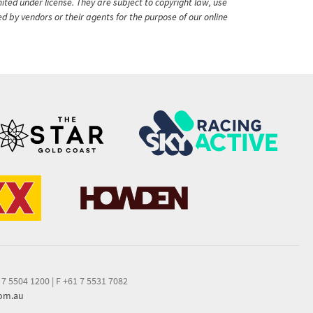
ited under license. They are subject to copyright law, use
ed by vendors or their agents for the purpose of our online
 7 5504 1200
|
F +61 7 5531 7082
com.au