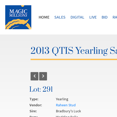
HOME
SALES
DIGITAL
LIVE
BID
RA
2013 QTIS Yearling S
Lot: 291
Type:
Yearling
Vendor:
Raheen Stud
Sire:
Bradbury's Luck