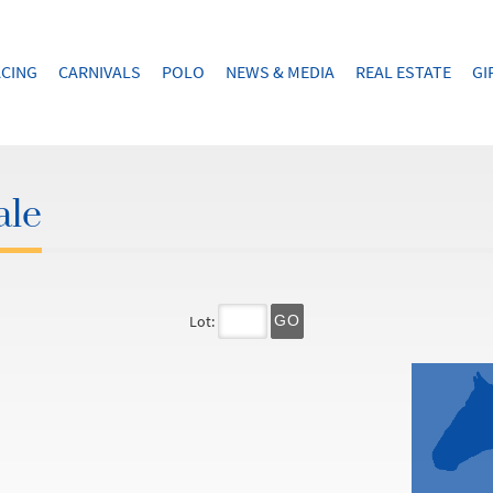
CING
CARNIVALS
POLO
NEWS & MEDIA
REAL ESTATE
GI
ale
Lot:
GO