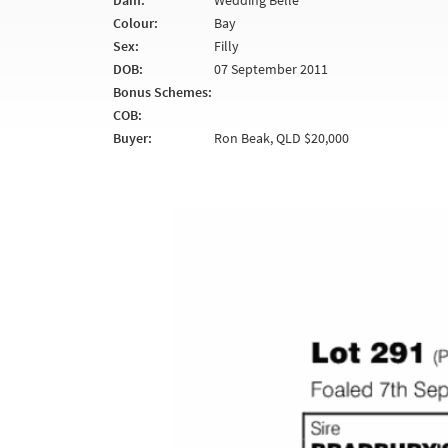
Dam:
Wedding Belle
Colour:
Bay
Sex:
Filly
DOB:
07 September 2011
Bonus Schemes:
COB:
Buyer:
Ron Beak, QLD $20,000