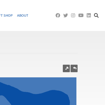
FT SHOP
ABOUT