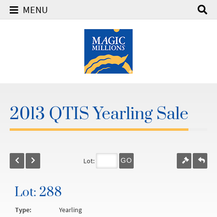
MENU
2013 QTIS Yearling Sale
Lot:
GO
Lot: 288
Type:
Yearling