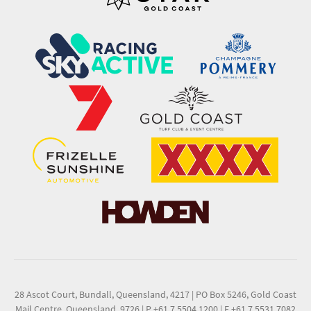
28 Ascot Court, Bundall, Queensland, 4217
|
PO Box 5246, Gold Coast
Mail Centre, Queensland, 9726
|
P +61 7 5504 1200
|
F +61 7 5531 7082