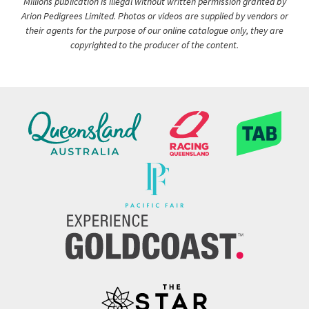
Millions publication is illegal without written permission granted by
Arion Pedigrees Limited. Photos or videos are supplied by vendors or
their agents for the purpose of our online catalogue only, they are
copyrighted to the producer of the content.