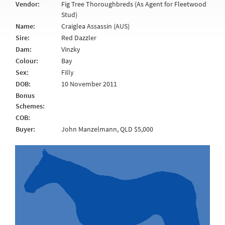
Vendor:
Fig Tree Thoroughbreds (As Agent for Fleetwood
Stud)
Name:
Craiglea Assassin (AUS)
Sire:
Red Dazzler
Dam:
Vinzky
Colour:
Bay
Sex:
Filly
DOB:
10 November 2011
Bonus
Schemes:
COB:
Buyer:
John Manzelmann, QLD $5,000