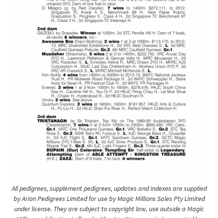
All pedigrees, supplement pedigrees, updates and indexes are supplied
by Arion Pedigrees Limited for use by Magic Millions Sales Pty Limited
under license. They are subject to copyright law, use outside a Magic