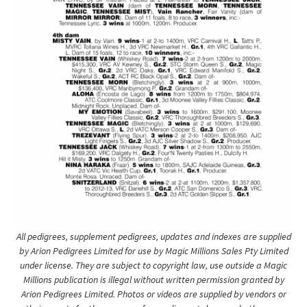
All pedigrees, supplement pedigrees, updates and indexes are supplied
by Arion Pedigrees Limited for use by Magic Millions Sales Pty Limited
under license. They are subject to copyright law, use outside a Magic
Millions publication is illegal without written permission granted by
Arion Pedigrees Limited. Photos or videos are supplied by vendors or