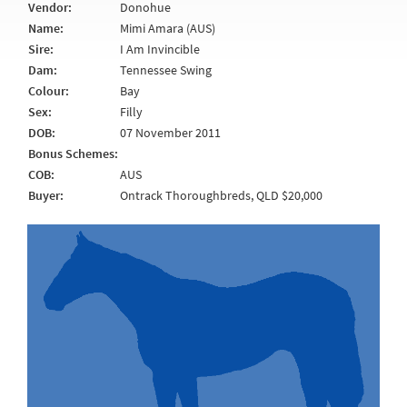
Vendor:
Donohue
Name:
Mimi Amara (AUS)
Sire:
I Am Invincible
Dam:
Tennessee Swing
Colour:
Bay
Sex:
Filly
DOB:
07 November 2011
Bonus Schemes:
COB:
AUS
Buyer:
Ontrack Thoroughbreds, QLD $20,000