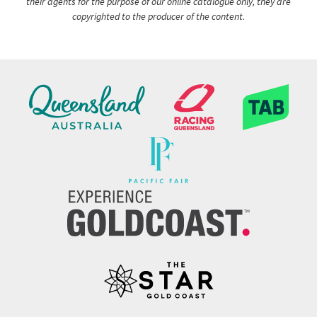
their agents for the purpose of our online catalogue only, they are
copyrighted to the producer of the content.