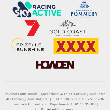
28 Ascot Court, Bundall, Queensland, 4217
|
PO Box 5246, Gold Coast
Mail Centre, Queensland, 9726
|
P +61 7 5504 1200
|
F +61 7 5531 7082
Finance & Administration Departments: F +61 7 5531 6888
|
info@magicmillions.com.au