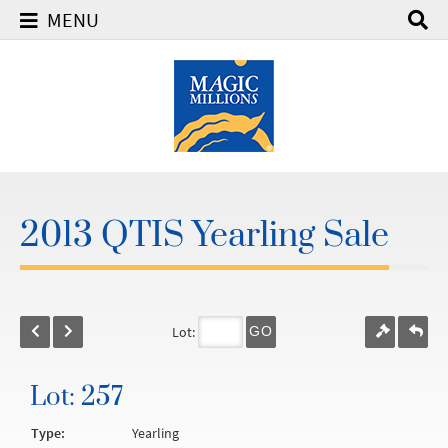
MENU
2013 QTIS Yearling Sale
Lot:
GO
Lot: 257
Type:
Yearling