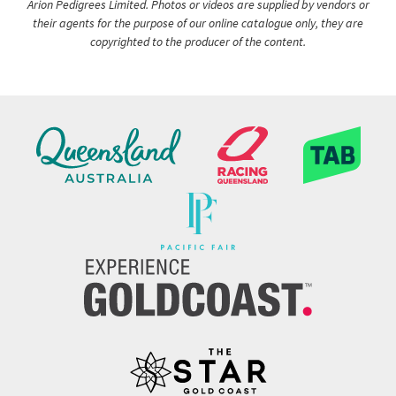
Arion Pedigrees Limited. Photos or videos are supplied by vendors or
their agents for the purpose of our online catalogue only, they are
copyrighted to the producer of the content.