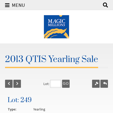
MENU
2013 QTIS Yearling Sale
Lot:
GO
Lot: 249
Type:
Yearling