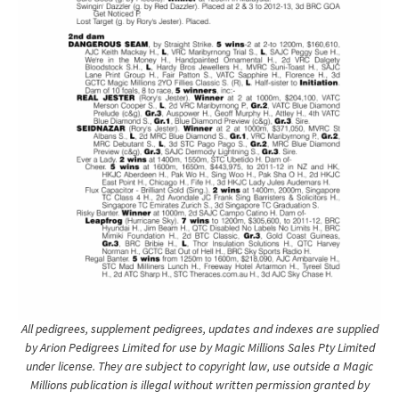
All pedigrees, supplement pedigrees, updates and indexes are supplied
by Arion Pedigrees Limited for use by Magic Millions Sales Pty Limited
under license. They are subject to copyright law, use outside a Magic
Millions publication is illegal without written permission granted by