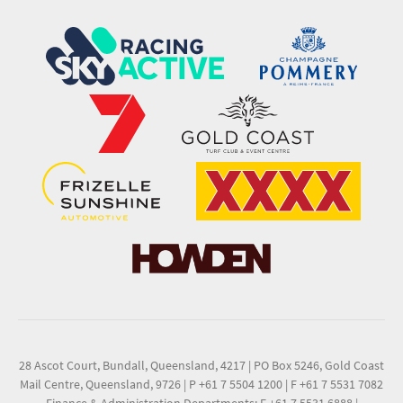
28 Ascot Court, Bundall, Queensland, 4217
|
PO Box 5246, Gold Coast
Mail Centre, Queensland, 9726
|
P +61 7 5504 1200
|
F +61 7 5531 7082