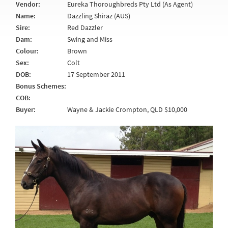
Vendor:
Eureka Thoroughbreds Pty Ltd (As Agent)
Name:
Dazzling Shiraz (AUS)
Sire:
Red Dazzler
Dam:
Swing and Miss
Colour:
Brown
Sex:
Colt
DOB:
17 September 2011
Bonus Schemes:
COB:
Buyer:
Wayne & Jackie Crompton, QLD $10,000