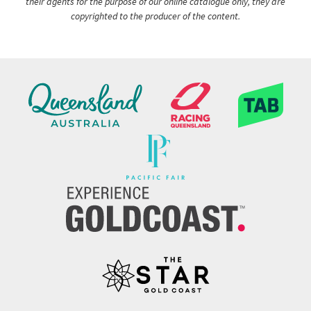
their agents for the purpose of our online catalogue only, they are
copyrighted to the producer of the content.