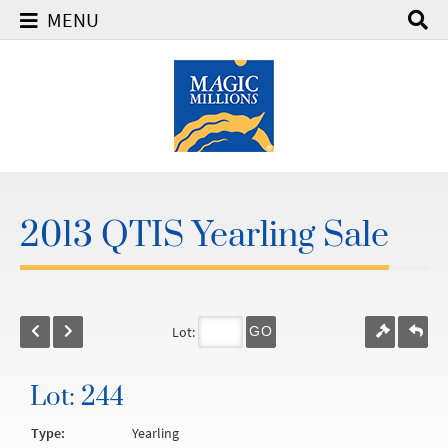
MENU
2013 QTIS Yearling Sale
Lot:
GO
Lot: 244
Type:
Yearling