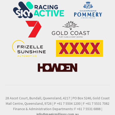
28 Ascot Court, Bundall, Queensland, 4217
|
PO Box 5246, Gold Coast
Mail Centre, Queensland, 9726
|
P +61 7 5504 1200
|
F +61 7 5531 7082
Finance & Administration Departments: F +61 7 5531 6888
|
info@magicmillions.com.au