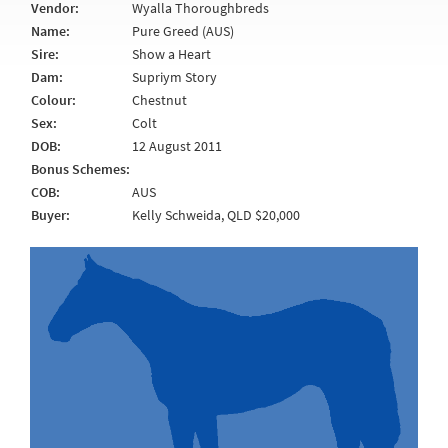
Vendor:
Wyalla Thoroughbreds
Name:
Pure Greed (AUS)
Sire:
Show a Heart
Dam:
Supriym Story
Colour:
Chestnut
Sex:
Colt
DOB:
12 August 2011
Bonus Schemes:
COB:
AUS
Buyer:
Kelly Schweida, QLD $20,000