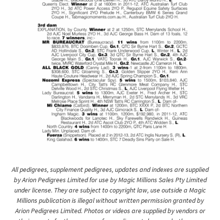
All pedigrees, supplement pedigrees, updates and indexes are supplied
by Arion Pedigrees Limited for use by Magic Millions Sales Pty Limited
under license. They are subject to copyright law, use outside a Magic
Millions publication is illegal without written permission granted by
Arion Pedigrees Limited. Photos or videos are supplied by vendors or