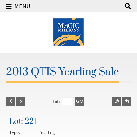
MENU
2013 QTIS Yearling Sale
Lot:
GO
Lot: 221
Type:
Yearling