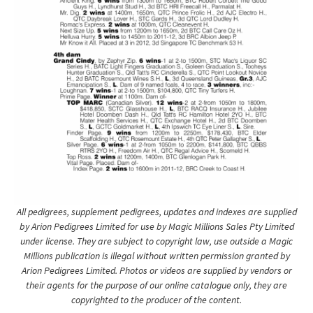
All pedigrees, supplement pedigrees, updates and indexes are supplied
by Arion Pedigrees Limited for use by Magic Millions Sales Pty Limited
under license. They are subject to copyright law, use outside a Magic
Millions publication is illegal without written permission granted by
Arion Pedigrees Limited. Photos or videos are supplied by vendors or
their agents for the purpose of our online catalogue only, they are
copyrighted to the producer of the content.