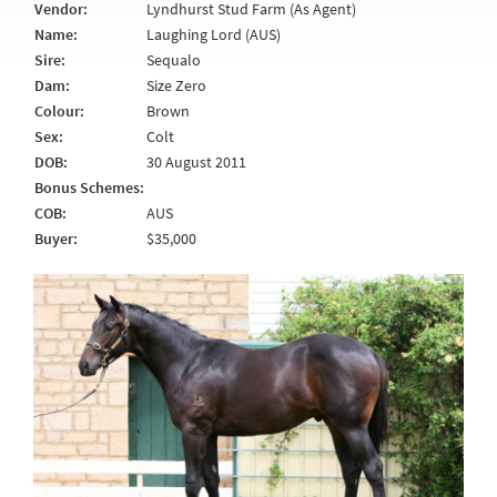
Vendor:
Lyndhurst Stud Farm (As Agent)
Name:
Laughing Lord (AUS)
Sire:
Sequalo
Dam:
Size Zero
Colour:
Brown
Sex:
Colt
DOB:
30 August 2011
Bonus Schemes:
COB:
AUS
Buyer:
$35,000