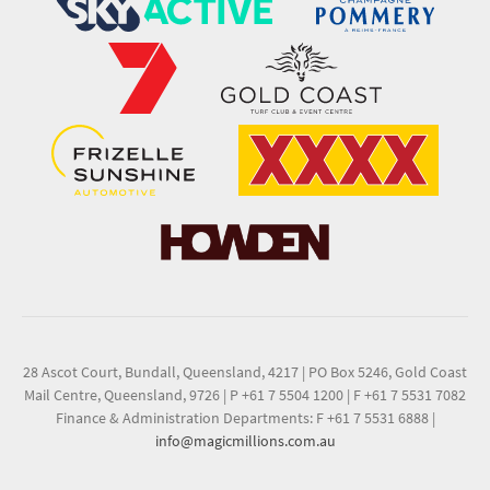
28 Ascot Court, Bundall, Queensland, 4217
|
PO Box 5246, Gold Coast
Mail Centre, Queensland, 9726
|
P +61 7 5504 1200
|
F +61 7 5531 7082
Finance & Administration Departments: F +61 7 5531 6888
|
info@magicmillions.com.au