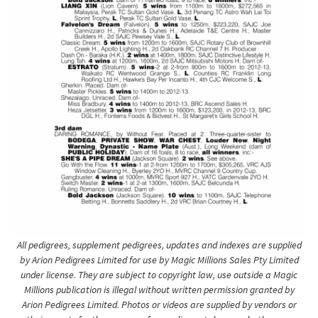
All pedigrees, supplement pedigrees, updates and indexes are supplied
by Arion Pedigrees Limited for use by Magic Millions Sales Pty Limited
under license. They are subject to copyright law, use outside a Magic
Millions publication is illegal without written permission granted by
Arion Pedigrees Limited. Photos or videos are supplied by vendors or