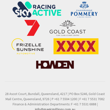
28 Ascot Court, Bundall, Queensland, 4217
|
PO Box 5246, Gold Coast
Mail Centre, Queensland, 9726
|
P +61 7 5504 1200
|
F +61 7 5531 7082
Finance & Administration Departments: F +61 7 5531 6888
|
info@magicmillions.com.au