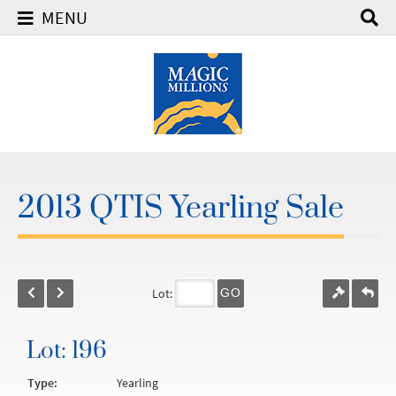
MENU
2013 QTIS Yearling Sale
Lot:
GO
Lot: 196
Type:
Yearling