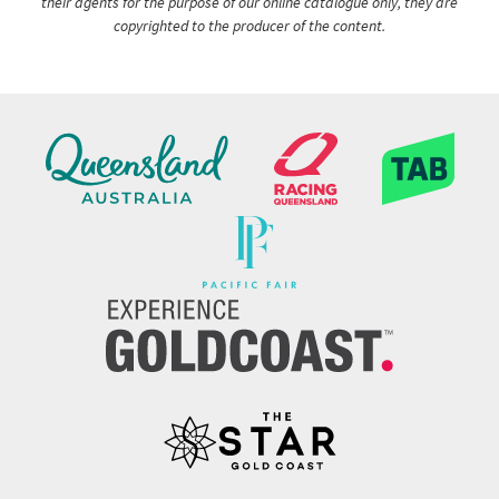
their agents for the purpose of our online catalogue only, they are
copyrighted to the producer of the content.