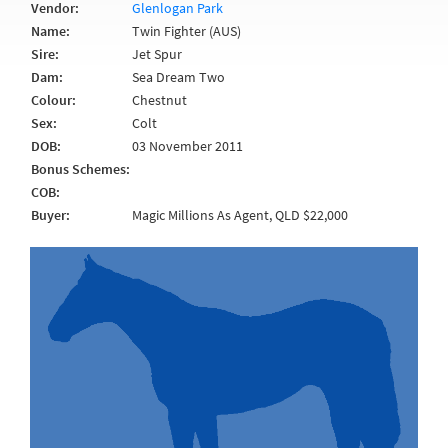
Vendor:
Glenlogan Park
Name:
Twin Fighter (AUS)
Sire:
Jet Spur
Dam:
Sea Dream Two
Colour:
Chestnut
Sex:
Colt
DOB:
03 November 2011
Bonus Schemes:
COB:
Buyer:
Magic Millions As Agent, QLD $22,000