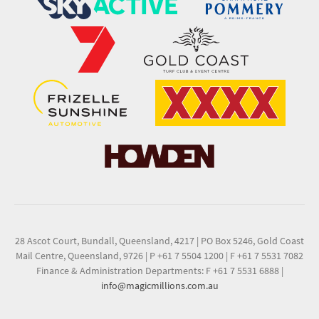
28 Ascot Court, Bundall, Queensland, 4217
|
PO Box 5246, Gold Coast
Mail Centre, Queensland, 9726
|
P +61 7 5504 1200
|
F +61 7 5531 7082
Finance & Administration Departments: F +61 7 5531 6888
|
info@magicmillions.com.au