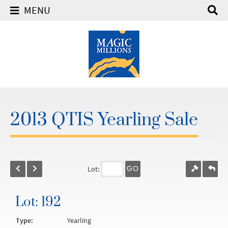
MENU
2013 QTIS Yearling Sale
Lot:
GO
Lot: 192
Type:
Yearling