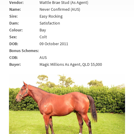
Vendor:
Wattle Brae Stud (As Agent)
Name:
Never Confirmed (AUS)
Sire:
Easy Rocking
Dam:
Satisfaction
Colour:
Bay
Sex:
Colt
DOB:
09 October 2011
Bonus Schemes:
COB:
AUS
Buyer:
Magic Millions As Agent, QLD $5,000