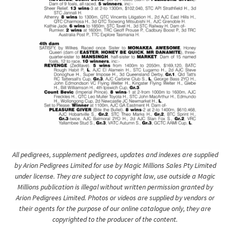
All pedigrees, supplement pedigrees, updates and indexes are supplied
by Arion Pedigrees Limited for use by Magic Millions Sales Pty Limited
under license. They are subject to copyright law, use outside a Magic
Millions publication is illegal without written permission granted by
Arion Pedigrees Limited. Photos or videos are supplied by vendors or
their agents for the purpose of our online catalogue only, they are
copyrighted to the producer of the content.