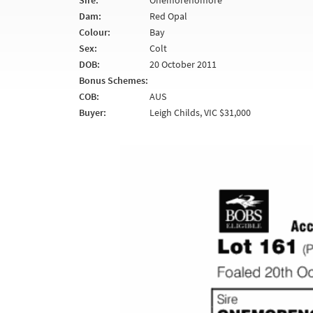
Sire:
Onemorenomore
Dam:
Red Opal
Colour:
Bay
Sex:
Colt
DOB:
20 October 2011
Bonus Schemes:
COB:
AUS
Buyer:
Leigh Childs, VIC $31,000