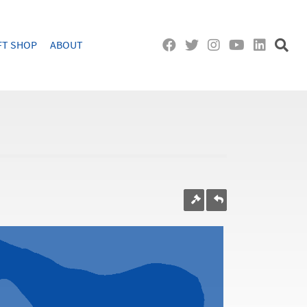
FT SHOP
ABOUT