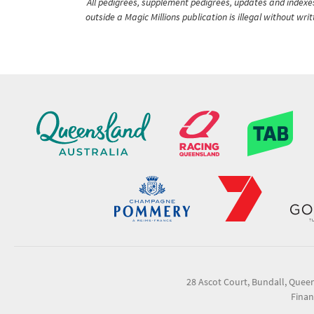
All pedigrees, supplement pedigrees, updates and indexes 
outside a Magic Millions publication is illegal without wr
28 Ascot Court, Bundall, Quee
Finan