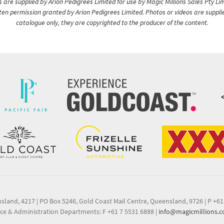
are supplied by Arion Pedigrees Limited for use by Magic Millions Sales Pty Lim
itten permission granted by Arion Pedigrees Limited. Photos or videos are suppli
catalogue only, they are copyrighted to the producer of the content.
nsland, 4217
|
PO Box 5246, Gold Coast Mail Centre, Queensland, 9726
|
P +61
ce & Administration Departments: F +61 7 5531 6888
|
info@magicmillions.