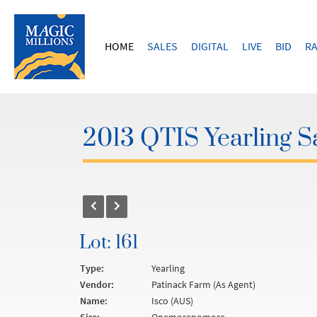
HOME
SALES
DIGITAL
LIVE
BID
RA
2013 QTIS Yearling S
Lot: 161
Type:
Yearling
Vendor:
Patinack Farm (As Agent)
Name:
Isco (AUS)