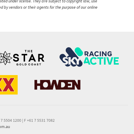
ited under license. They are subject to copyright law, use
ed by vendors or their agents for the purpose of our online
 7 5504 1200
|
F +61 7 5531 7082
com.au