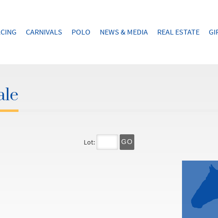
CING
CARNIVALS
POLO
NEWS & MEDIA
REAL ESTATE
GI
ale
Lot:
GO