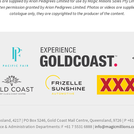
are supplied by Arion Pedigrees Limited for use by Magic Millions Sales Pty Lim
itten permission granted by Arion Pedigrees Limited. Photos or videos are suppli
catalogue only, they are copyrighted to the producer of the content.
nsland, 4217
|
PO Box 5246, Gold Coast Mail Centre, Queensland, 9726
|
P +61
ce & Administration Departments: F +61 7 5531 6888
|
info@magicmillions.