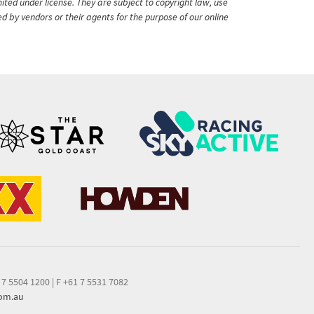
ited under license. They are subject to copyright law, use
ed by vendors or their agents for the purpose of our online
 7 5504 1200
|
F +61 7 5531 7082
com.au