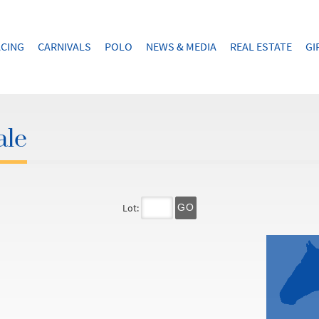
CING
CARNIVALS
POLO
NEWS & MEDIA
REAL ESTATE
GI
ale
Lot:
GO