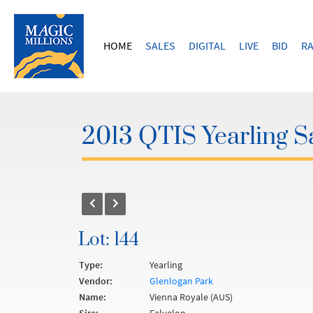
HOME
SALES
DIGITAL
LIVE
BID
RA
2013 QTIS Yearling S
Lot: 144
Type:
Yearling
Vendor:
Glenlogan Park
Name:
Vienna Royale (AUS)