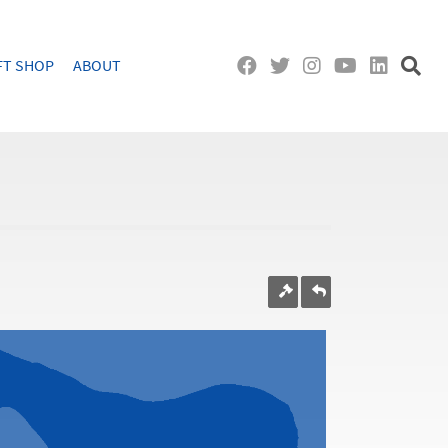
FT SHOP
ABOUT