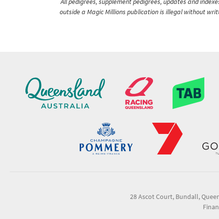
All pedigrees, supplement pedigrees, updates and indexes 
outside a Magic Millions publication is illegal without wr
28 Ascot Court, Bundall, Quee
Finan