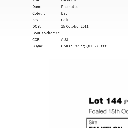
Sire:
Falvelon
Dam:
Plachutta
Colour:
Bay
Sex:
Colt
DOB:
15 October 2011
Bonus Schemes:
COB:
AUS
Buyer:
Gollan Racing, QLD $25,000