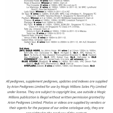
All pedigrees, supplement pedigrees, updates and indexes are supplied
by Arion Pedigrees Limited for use by Magic Millions Sales Pty Limited
under license. They are subject to copyright law, use outside a Magic
Millions publication is illegal without written permission granted by
Arion Pedigrees Limited. Photos or videos are supplied by vendors or
their agents for the purpose of our online catalogue only, they are