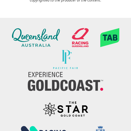
copyrighted to the producer of the content.