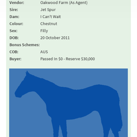
Vendor:
Oakwood Farm (As Agent)
Sire:
Jet Spur
Dam:
I Can't Wait
Colour:
Chestnut
Sex:
Filly
DOB:
20 October 2011
Bonus Schemes:
COB:
AUS
Buyer:
Passed In $0 - Reserve $30,000