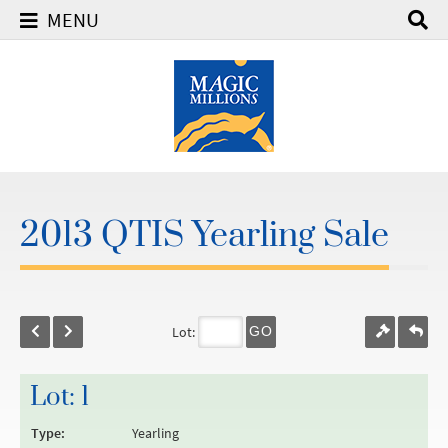
MENU
2013 QTIS Yearling Sale
Lot:
GO
Lot: 1
Type:
Yearling