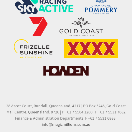
28 Ascot Court, Bundall, Queensland, 4217
|
PO Box 5246, Gold Coast
Mail Centre, Queensland, 9726
|
P +61 7 5504 1200
|
F +61 7 5531 7082
Finance & Administration Departments: F +61 7 5531 6888
|
info@magicmillions.com.au