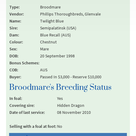
Type:
Broodmare
Vendor:
Phillips Thoroughbreds, Glenvale
Name:
Twilight Blue
Sire:
Semipalatinsk (USA)
Dam:
Blue Recall (AUS)
Colour:
Chestnut
Sex:
Mare
DOB:
20 September 1998
Bonus Schemes:
COB:
AUS
Buyer:
Passed In $3,000 - Reserve $10,000
Broodmare's Breeding Status
In foal:
Yes
Covering sire:
Hidden Dragon
Date of last service:
08 November 2010
Selling with a foal at foot:
No