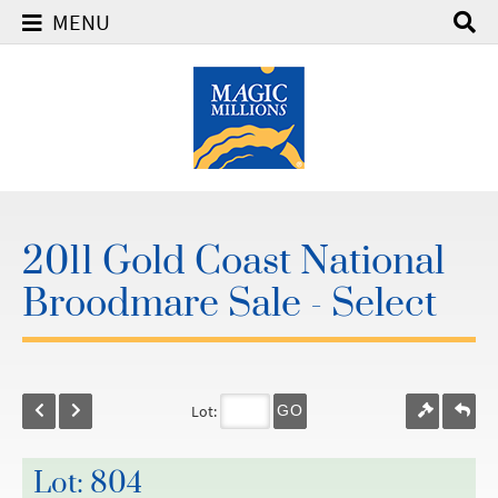
MENU
2011 Gold Coast National
Broodmare Sale - Select
Lot:
GO
Lot: 804