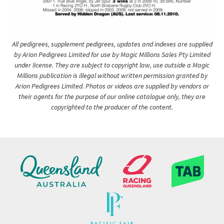
All pedigrees, supplement pedigrees, updates and indexes are supplied
by Arion Pedigrees Limited for use by Magic Millions Sales Pty Limited
under license. They are subject to copyright law, use outside a Magic
Millions publication is illegal without written permission granted by
Arion Pedigrees Limited. Photos or videos are supplied by vendors or
their agents for the purpose of our online catalogue only, they are
copyrighted to the producer of the content.