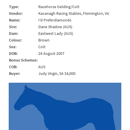
Type:
Racehorse Gelding/Colt
Vendor:
Kavanagh Racing Stables, Flemington, Vic
Name:
I'd Preferdiamonds
Sire:
Dane Shadow (AUS)
Dam:
Eastwest Lady (AUS)
Colour:
Brown
Sex:
Colt
DOB:
24 August 2007
Bonus Schemes:
COB:
AUS
Buyer:
Judy Virgin, SA $4,000