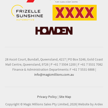
28 Ascot Court, Bundall, Queensland, 4217
|
PO Box 5246, Gold Coast
Mail Centre, Queensland, 9726
|
P +61 7 5504 1200
|
F +61 7 5531 7082
Finance & Administration Departments: F +61 7 5531 6888
|
info@magicmillions.com.au
Privacy Policy
|
Site Map
Copyright © Magic Millions Sales Pty Limited, 2026
|
Website by Ardex