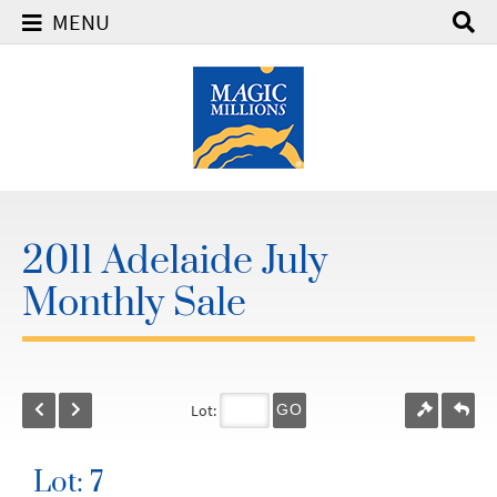
MENU
2011 Adelaide July
Monthly Sale
Lot:
GO
Lot: 7