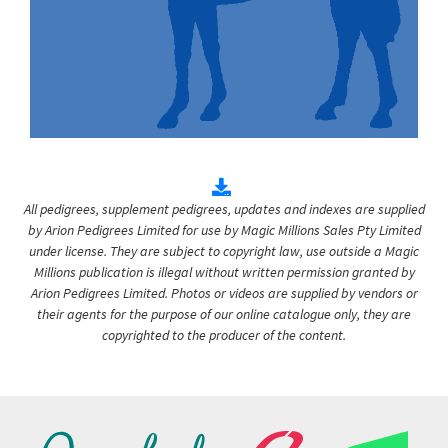
All pedigrees, supplement pedigrees, updates and indexes are supplied
by Arion Pedigrees Limited for use by Magic Millions Sales Pty Limited
under license. They are subject to copyright law, use outside a Magic
Millions publication is illegal without written permission granted by
Arion Pedigrees Limited. Photos or videos are supplied by vendors or
their agents for the purpose of our online catalogue only, they are
copyrighted to the producer of the content.